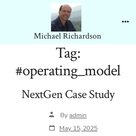
Skip
to
content
Me
Michael Richardson
Tag:
#operating_model
NextGen Case Study
Post
By
admin
author
Post
May 15, 2025
date