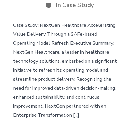
Categories
In
Case Study
Case Study: NextGen Healthcare Accelerating
Value Delivery Through a SAFe-based
Operating Model Refresh Executive Summary:
NextGen Healthcare, a leader in healthcare
technology solutions, embarked on a significant
initiative to refresh its operating model and
streamline product delivery. Recognizing the
need for improved data-driven decision-making,
enhanced sustainability, and continuous
improvement, NextGen partnered with an
Enterprise Transformation […]