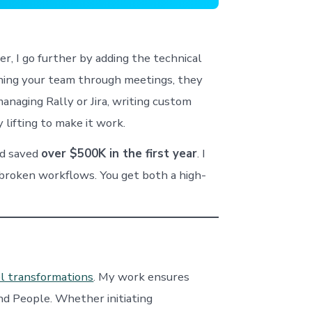
, I go further by adding the technical
ching your team through meetings, they
anaging Rally or Jira, writing custom
 lifting to make it work.
d saved
over $500K in the first year
. I
ix broken workflows. You get both a high-
l transformations
. My work ensures
nd People. Whether initiating