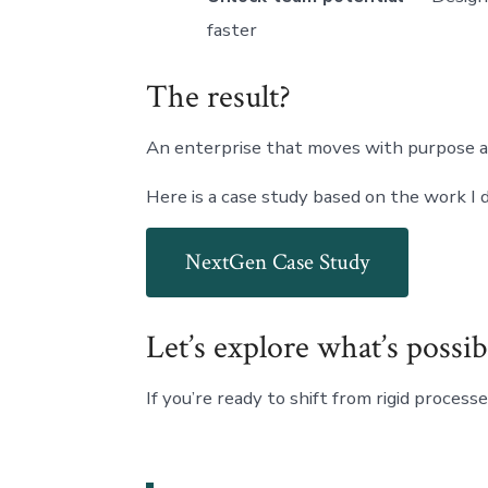
faster
The result?
An enterprise that moves with purpose 
Here is a case study based on the work I
NextGen Case Study
Let’s explore what’s possib
If you’re ready to shift from rigid proces