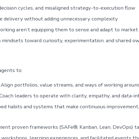
decision cycles, and misaligned strategy-to-execution flow
e delivery without adding unnecessary complexity
orking aren’t equipping them to sense and adapt to market 
m mindsets toward curiosity, experimentation, and shared o
agents to:
Align portfolios, value streams, and ways of working around
oach leaders to operate with clarity, empathy, and data-i
d habits and systems that make continuous improvement, 
nt proven frameworks (SAFe®, Kanban, Lean, DevOps) tai
workshops, learning experiences, and facilitated events tha