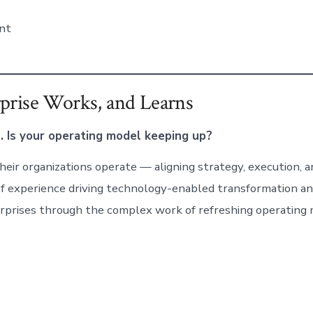
nt
prise Works, and Learns
. Is your operating model keeping up?
eir organizations operate — aligning strategy, execution, an
of experience driving technology-enabled transformation a
nterprises through the complex work of refreshing operatin