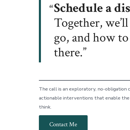
Schedule a dis
Together, we’l
go, and how to
there.
The call is an exploratory, no-obligation
actionable interventions that enable the
think.
Contact Me