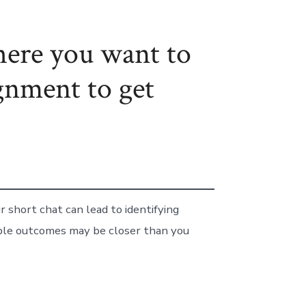
here you want to
gnment to get
 short chat can lead to identifying
able outcomes may be closer than you