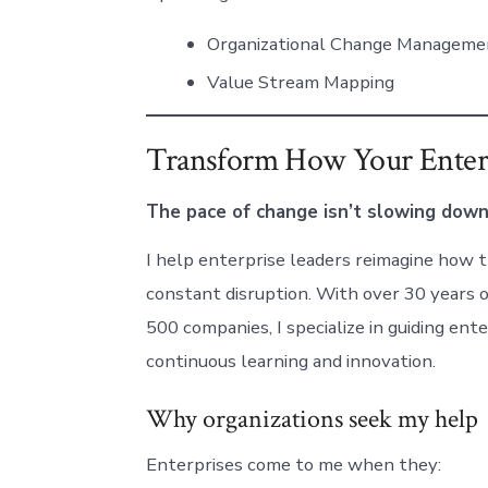
Organizational Change Manageme
Value Stream Mapping
Transform How Your Enter
The pace of change isn’t slowing down
I help enterprise leaders reimagine how th
constant disruption. With over 30 years 
500 companies, I specialize in guiding e
continuous learning and innovation.
Why organizations seek my help
Enterprises come to me when they: