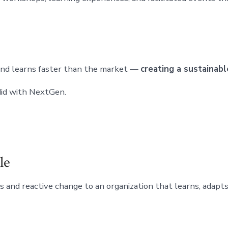
and learns faster than the market —
creating a sustainab
 did with NextGen.
le
ses and reactive change to an organization that learns, adap