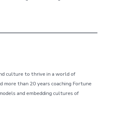
d culture to thrive in a world of
nd more than 20 years coaching Fortune
g models and embedding cultures of