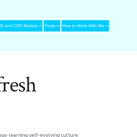
R and CDR Models
Posts
How to Work With Me
resh
ous-learning self-evolving culture.