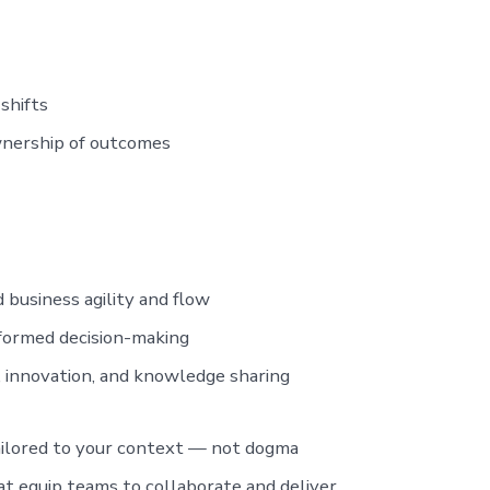
shifts
wnership of outcomes
 business agility and flow
nformed decision-making
innovation, and knowledge sharing
lored to your context — not dogma
t equip teams to collaborate and deliver