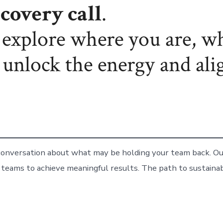
covery call
.
l explore where you are, w
 unlock the energy and ali
 conversation about what may be holding your team back. Our
 teams to achieve meaningful results. The path to sustain