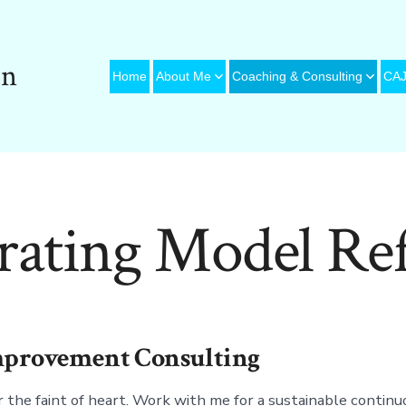
on
Home
About Me
Coaching & Consulting
CAJ
rating Model Ref
Improvement Consulting
 the faint of heart. Work with me for a sustainable continu