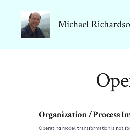
Skip
to
Michael Richards
content
Ope
Organization / Process 
Operating model transformation is not for