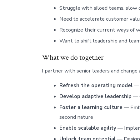
Struggle with siloed teams, slow 
Need to accelerate customer valu
Recognize their current ways of w
Want to shift leadership and tea
What we do together
I partner with senior leaders and change 
Refresh the operating model
— 
Develop adaptive leadership
— C
Foster a learning culture
— Embe
second nature
Enable scalable agility
— Impleme
Unlock team potential
— Design 