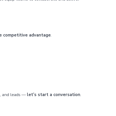
le competitive advantage
.
ts, and leads —
let’s start a conversation
.