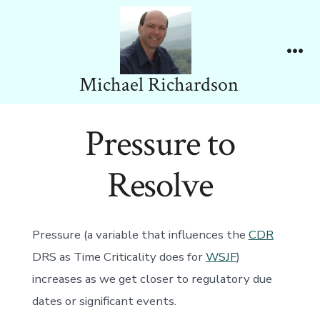
Skip
to
content
Me
Michael Richardson
Pressure to
Resolve
Pressure (a variable that influences the
CDR
DRS as Time Criticality does for
WSJF
)
increases as we get closer to regulatory due
dates or significant events.