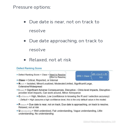
Pressure options:
Due date is near, not on track to
resolve
Due date approaching, on track to
resolve
Relaxed, not at risk